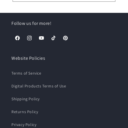
Follow us for more!
Facebook
Instagram
YouTube
TikTok
Pinterest
Website Policies
Terms of Service
Digital Products Terms of Use
Shipping Policy
Returns Policy
Privacy Policy