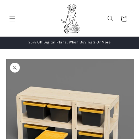
Skip to
content
Cart
25% Off Digital Plans, When Buying 2 Or More
Skip to
product
information