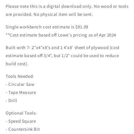
Please note this is a digital download only. No wood or tools
are provided. No physical item will be sent.
Single workbench cost estimate is $91.09
**Cost estimate based off Lowe's pricing as of Apr 2024
Built with 7- 2"x4"x8's and 1 4'x8' sheet of plywood (cost
estimate based off 3/4", but 1/2" could be used to reduce
build cost).
Tools Needed:
- Circular Saw
- Tape Measure
- Drill
Optional Tools:
- Speed Square
- Countersink Bit