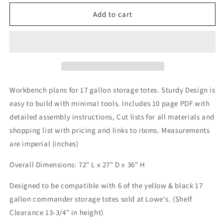
for
for
6x2ft
6x2ft
Add to cart
Workbench
Workbench
Plans
Plans
Workbench plans for 17 gallon storage totes. Sturdy Design is
easy to build with minimal tools. Includes 10 page PDF with
detailed assembly instructions, Cut lists for all materials and
shopping list with pricing and links to items. Measurements
are imperial (inches)
Overall Dimensions: 72" L x 27" D x 36" H
Designed to be compatible with 6 of the yellow & black 17
gallon commander storage totes sold at Lowe's. (Shelf
Clearance 13-3/4" in height)