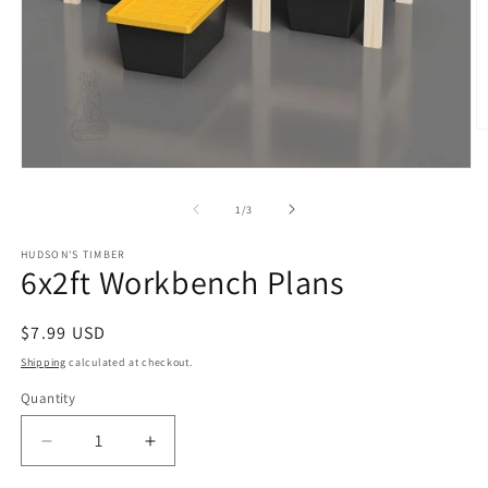
O
m
2
Open
in
media
m
1
of
1
/
3
in
modal
HUDSON'S TIMBER
6x2ft Workbench Plans
Regular
$7.99 USD
price
Shipping
calculated at checkout.
Quantity
Decrease
Increase
quantity
quantity