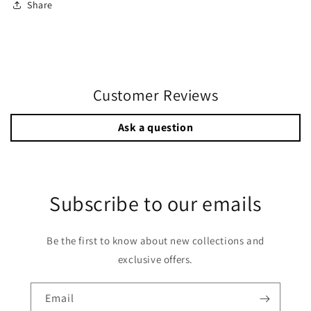
Share
Customer Reviews
Ask a question
Subscribe to our emails
Be the first to know about new collections and
exclusive offers.
Email