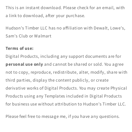
This is an instant download. Please check for an email, with
a link to download, after your purchase.
Hudson's Timber LLC has no affiliation with Dewalt, Lowe's,
Sam's Club or Walmart
Terms of use:
Digital Products, including any support documents are for
personal use only
and cannot be shared or sold. You agree
not to copy, reproduce, redistribute, alter, modify, share with
third parties, display the content publicly, or create
derivative works of Digital Products. You may create Physical
Products using any Templates included in Digital Products
for business use without attribution to Hudson's Timber LLC.
Please feel free to message me, if you have any questions.